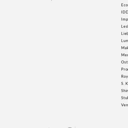
Eco
ID
Imp
Les
Lie
Lum
Ma
Mer
Ost
Pro
Roy
S. 
Shi
Stu
Ven