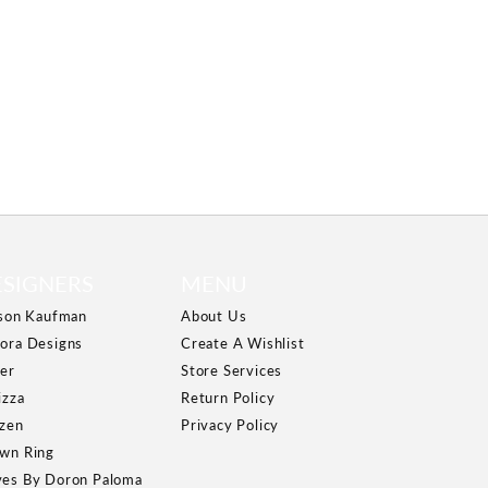
ESIGNERS
MENU
ison Kaufman
About Us
ora Designs
Create A Wishlist
er
Store Services
izza
Return Policy
izen
Privacy Policy
wn Ring
es By Doron Paloma