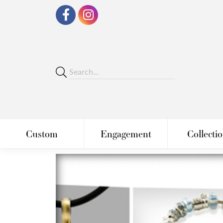
Custom
Engagement
Collecti