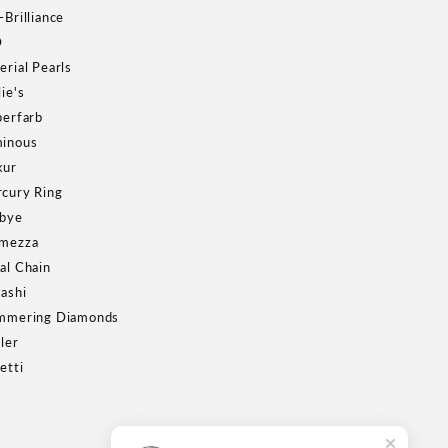
-Brilliance
D
erial Pearls
lie's
berfarb
inous
kur
cury Ring
bye
mezza
al Chain
Kashi
mmering Diamonds
ller
etti