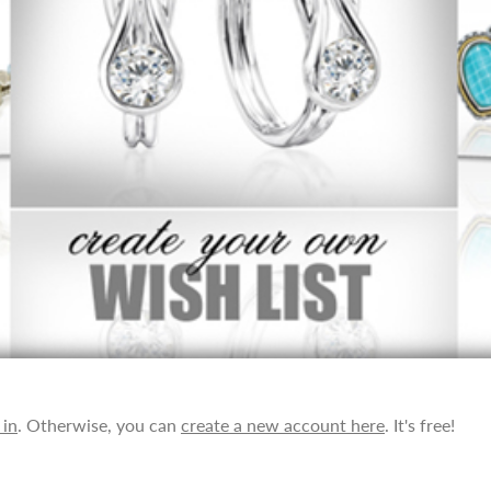
 in
. Otherwise, you can
create a new account here
. It's free!