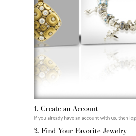
1. Create an Account
If you already have an account with us, then
log
2. Find Your Favorite Jewelry