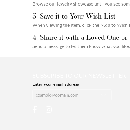
Browse our jewelry showcase
until you see some
3. Save it to Your Wish List
When viewing the item, click the "Add to Wish Li
4. Share it with a Loved One or
Send a message to let them know what you like.
SUBSCRIBE TO OUR NEWSLETTER
Enter your email address