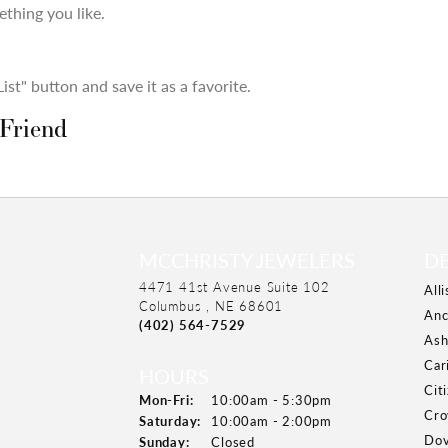
thing you like.
st" button and save it as a favorite.
 Friend
MCCHRISTY JEWELERS
D
4471 41st Avenue Suite 102
All
Columbus , NE 68601
Anc
(402) 564-7529
Ash
Car
HOURS
Cit
Mon-Fri:
Monday - Friday:
10:00am - 5:30pm
Cro
Saturday:
10:00am - 2:00pm
Dov
Sunday:
Closed