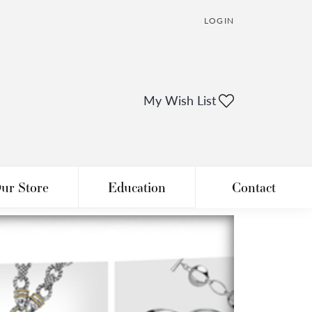
LOGIN
TOGGLE MY ACCOUNT
My Wish List
Toggle My Wi
ur Store
Education
Contact