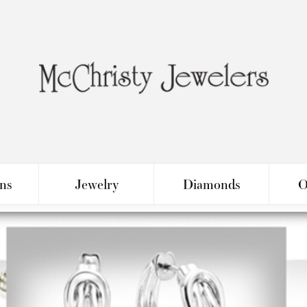
ons
Jewelry
Diamonds
O