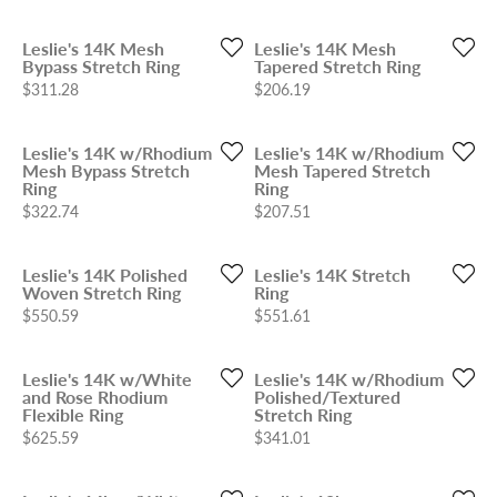
Leslie's 14K Mesh
Leslie's 14K Mesh
Bypass Stretch Ring
Tapered Stretch Ring
Price:
Price:
$311.28
$206.19
Leslie's 14K w/Rhodium
Leslie's 14K w/Rhodium
Mesh Bypass Stretch
Mesh Tapered Stretch
Ring
Ring
Price:
Price:
$322.74
$207.51
Leslie's 14K Polished
Leslie's 14K Stretch
Woven Stretch Ring
Ring
Price:
Price:
$550.59
$551.61
Leslie's 14K w/White
Leslie's 14K w/Rhodium
and Rose Rhodium
Polished/Textured
Flexible Ring
Stretch Ring
Price:
Price:
$625.59
$341.01