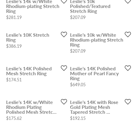
Leslie's 14k w/White
Leslie's 10k
Rhodium-plating Stretch
Polished/Textured
Ring
Stretch Ring
Price:
Price:
$281.19
$207.09
Leslie's 10K Stretch
Leslie's 10k w/White
Ring
Rhodium-plating Stretch
Ring
Price:
$386.19
Price:
$207.09
Leslie's 14K Polished
Leslie's 14K Polished
Mesh Stretch Ring
Mother of Pearl Fancy
Ring
Price:
$174.51
Price:
$649.05
Leslie's 14K w/White
Leslie's 14K with Rose
Rhodium Plating
Gold Plating Mesh
Polished Mesh Stretc...
Tapered Stretch ...
Price:
Price:
$175.62
$192.15