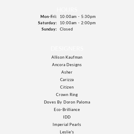
HOURS
Monday - Friday:
Mon-Fri:
10:00am - 5:30pm
Saturday:
10:00am - 2:00pm
Sunday:
Closed
DESIGNERS
Allison Kaufman
Ancora Designs
Asher
Carizza
Citizen
Crown Ring
Doves By Doron Paloma
Eco-Brilliance
IDD
Imperial Pearls
Leslie's