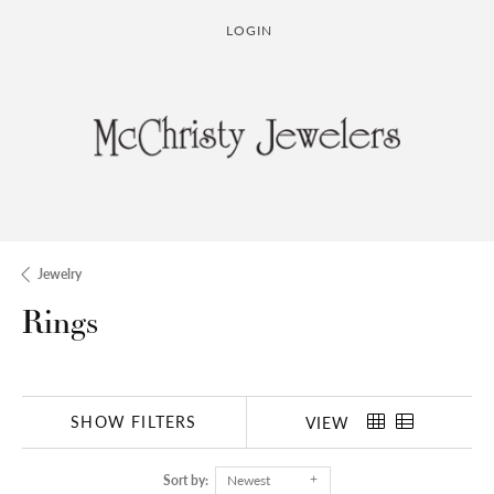
LOGIN
TOGGLE MY ACCOUNT MENU
Jewelry
Rings
SHOW FILTERS
VIEW
Sort by:
Newest