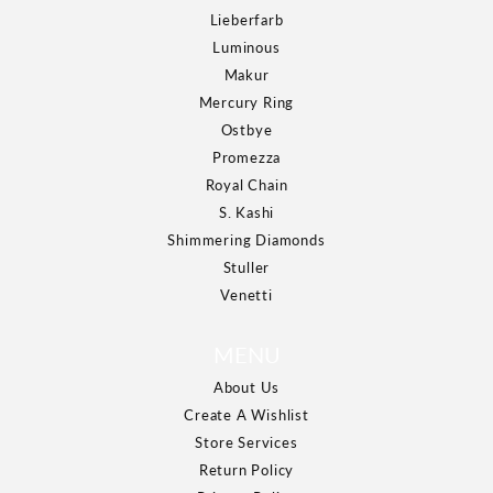
Lieberfarb
Luminous
Makur
Mercury Ring
Ostbye
Promezza
Royal Chain
S. Kashi
Shimmering Diamonds
Stuller
Venetti
MENU
About Us
Create A Wishlist
Store Services
Return Policy