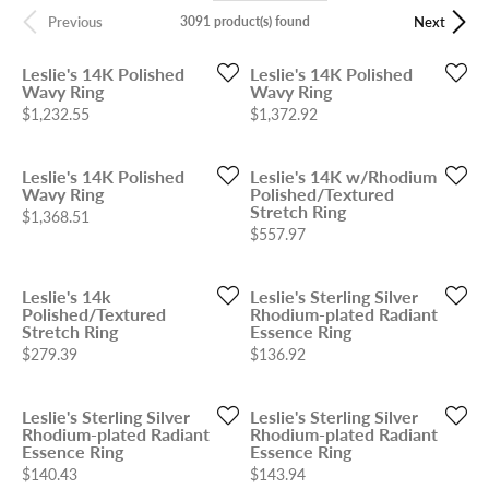
3091 product(s) found
Previous
Next
Leslie's 14K Polished
Leslie's 14K Polished
Wavy Ring
Wavy Ring
Price:
Price:
$1,232.55
$1,372.92
Leslie's 14K Polished
Leslie's 14K w/Rhodium
Wavy Ring
Polished/Textured
Stretch Ring
Price:
$1,368.51
Price:
$557.97
Leslie's 14k
Leslie's Sterling Silver
Polished/Textured
Rhodium-plated Radiant
Stretch Ring
Essence Ring
Price:
Price:
$279.39
$136.92
Leslie's Sterling Silver
Leslie's Sterling Silver
Rhodium-plated Radiant
Rhodium-plated Radiant
Essence Ring
Essence Ring
Price:
Price:
$140.43
$143.94