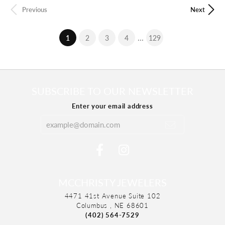
Previous
Next
...
(current)
1
2
3
4
129
SUBSCRIBE TO OUR NEWSLETTER
Enter your email address
MCCHRISTY JEWELERS
4471 41st Avenue Suite 102
Columbus , NE 68601
(402) 564-7529