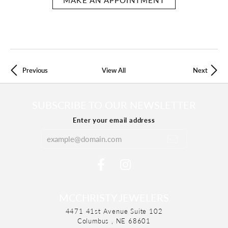
Previous
View All
Next
SUBSCRIBE TO OUR NEWSLETTER
Enter your email address
MCCHRISTY JEWELERS
4471 41st Avenue Suite 102
Columbus , NE 68601