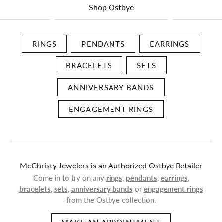
Shop Ostbye
RINGS
PENDANTS
EARRINGS
BRACELETS
SETS
ANNIVERSARY BANDS
ENGAGEMENT RINGS
McChristy Jewelers is an Authorized Ostbye Retailer
Come in to try on any
rings
,
pendants
,
earrings
,
bracelets
,
sets
,
anniversary bands
or
engagement rings
from the Ostbye collection.
MAKE AN APPOINTMENT