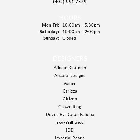
(402) 564-7529
HOURS
Mon-Fri:
Monday - Friday:
10:00am - 5:30pm
Saturday:
10:00am - 2:00pm
Sunday:
Closed
DESIGNERS
Allison Kaufman
Ancora Designs
Asher
Carizza
Citizen
Crown Ring
Doves By Doron Paloma
Eco-Brilliance
IDD
Imperial Pearls