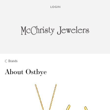
LOGIN
TOGGLE MY ACCOUNT MENU
Brands
About Ostbye