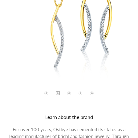
Learn about the brand
For over 100 years, Ostbye has cemented its status as a
leading manufacturer of bridal and fashion jewelry. Through