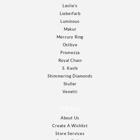
Leslie's
Lieberfarb
Luminous
Makur
Mercury Ring
Ostbye
Promezza
Royal Chain
S. Kashi
Shimmering Diamonds
Stuller
Venetti
MENU
About Us
Create A Wishlist
Store Services