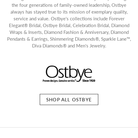
the four generations of family-owned leadership, Ostbye
always has stayed true to its mission of exemplary quality,
service and value. Ostbye's collections include Forever
Elegant® Bridal, Ostbye Bridal, Celebration Bridal, Diamond
Wraps & Inserts, Diamond Fashion & Anniversary, Diamond
Pendants & Earrings, Shimmering Diamonds®, Sparkle Lane™,
Diva Diamonds® and Men's Jewelry.
SHOP ALL OSTBYE