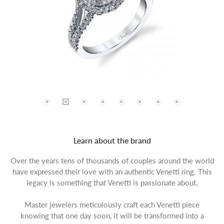
Learn about the brand
Over the years tens of thousands of couples around the world
have expressed their love with an authentic Venetti ring. This
legacy is something that Venetti is passionate about.
Master jewelers meticulously craft each Venetti piece
knowing that one day soon, it will be transformed into a