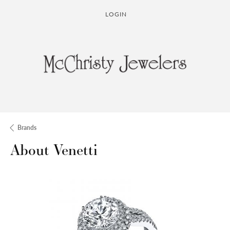
LOGIN
TOGGLE MY ACCOUNT MENU
Brands
About Venetti