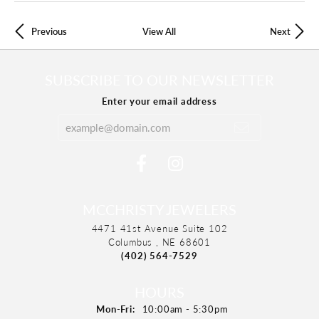
Previous
View All
Next
SUBSCRIBE TO OUR NEWSLETTER
Enter your email address
MCCHRISTY JEWELERS
4471 41st Avenue Suite 102
Columbus , NE 68601
(402) 564-7529
HOURS
Mon-Fri:
Monday - Friday:
10:00am - 5:30pm