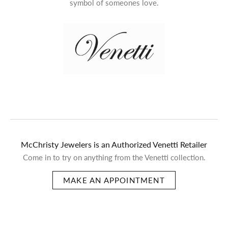
symbol of someones love.
McChristy Jewelers is an Authorized Venetti Retailer
Come in to try on any
thing
from the Venetti collection.
MAKE AN APPOINTMENT