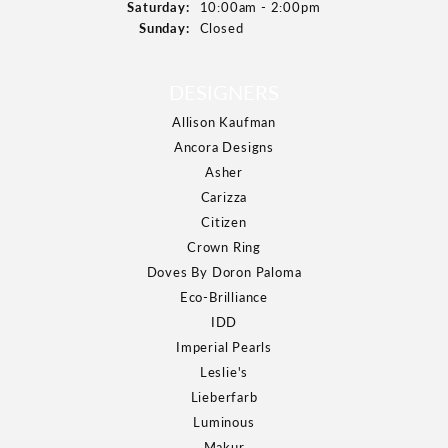
Saturday:
10:00am - 2:00pm
Sunday:
Closed
DESIGNERS
Allison Kaufman
Ancora Designs
Asher
Carizza
Citizen
Crown Ring
Doves By Doron Paloma
Eco-Brilliance
IDD
Imperial Pearls
Leslie's
Lieberfarb
Luminous
Makur