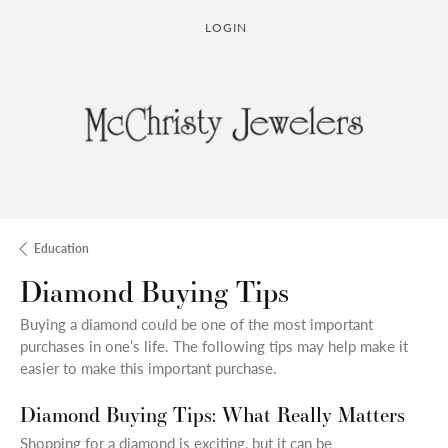
LOGIN
TOGGLE MY ACCOUNT MENU
Education
Diamond Buying Tips
Buying a diamond could be one of the most important
purchases in one’s life. The following tips may help make it
easier to make this important purchase.
Diamond Buying Tips: What Really Matters
Shopping for a diamond is exciting, but it can be