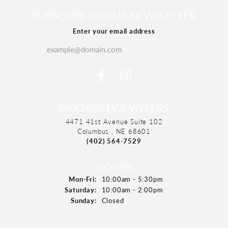
SUBSCRIBE TO OUR NEWSLETTER
Enter your email address
MCCHRISTY JEWELERS
4471 41st Avenue Suite 102
Columbus , NE 68601
(402) 564-7529
HOURS
Mon-Fri:
Monday - Friday:
10:00am - 5:30pm
Saturday:
10:00am - 2:00pm
Sunday:
Closed