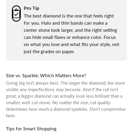
Pro Tip
The best diamond is the one that feels right
for you. Halo and thin bands can make a
center stone look larger, and the right setting
can hide small flaws or enhance color. Focus
on what you love and what fits your style, not
just the grades on paper.
Size vs. Sparkle: Which Matters More?
Going big isn’t always best. The larger the diamond, the more
visible any imperfections may become. And if the cut isn’t
great, a bigger diamond can actually look less brilliant than a
smaller, well-cut stone. No matter the size, cut quality
determines how much a diamond sparkles. Don’t compromise
here.
Tips for Smart Shopping