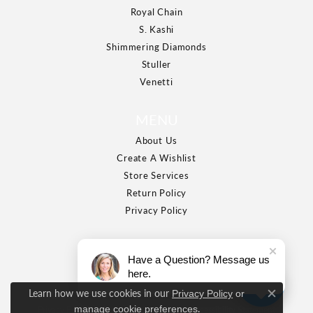
Royal Chain
S. Kashi
Shimmering Diamonds
Stuller
Venetti
MENU
About Us
Create A Wishlist
Store Services
Return Policy
Privacy Policy
Have a Question? Message us
here.
Learn how we use cookies in our
Privacy Policy
or
Close c
.
manage cookie preferences
Privacy Policy
Terms & Conditions
Accessibility Statement