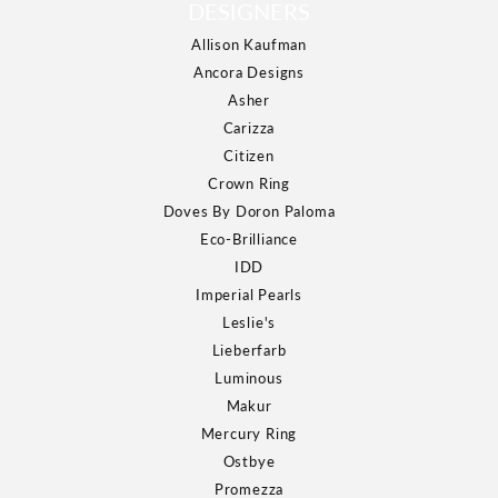
DESIGNERS
Allison Kaufman
Ancora Designs
Asher
Carizza
Citizen
Crown Ring
Doves By Doron Paloma
Eco-Brilliance
IDD
Imperial Pearls
Leslie's
Lieberfarb
Luminous
Makur
Mercury Ring
Ostbye
Promezza