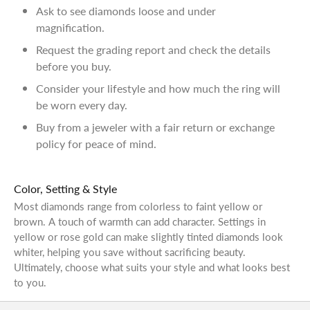
Ask to see diamonds loose and under
magnification.
Request the grading report and check the details
before you buy.
Consider your lifestyle and how much the ring will
be worn every day.
Buy from a jeweler with a fair return or exchange
policy for peace of mind.
Color, Setting & Style
Most diamonds range from colorless to faint yellow or
brown. A touch of warmth can add character. Settings in
yellow or rose gold can make slightly tinted diamonds look
whiter, helping you save without sacrificing beauty.
Ultimately, choose what suits your style and what looks best
to you.