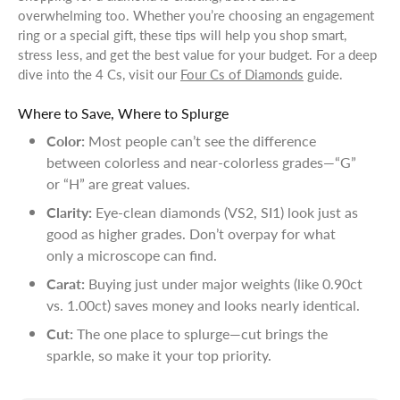
overwhelming too. Whether you’re choosing an engagement
ring or a special gift, these tips will help you shop smart,
stress less, and get the best value for your budget. For a deep
dive into the 4 Cs, visit our
Four Cs of Diamonds
guide.
Where to Save, Where to Splurge
Color:
Most people can’t see the difference
between colorless and near-colorless grades—“G”
or “H” are great values.
Clarity:
Eye-clean diamonds (VS2, SI1) look just as
good as higher grades. Don’t overpay for what
only a microscope can find.
Carat:
Buying just under major weights (like 0.90ct
vs. 1.00ct) saves money and looks nearly identical.
Cut:
The one place to splurge—cut brings the
sparkle, so make it your top priority.